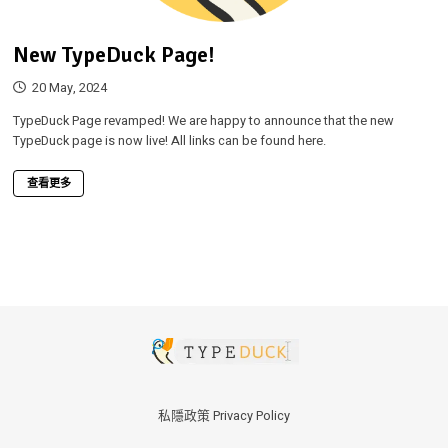
New TypeDuck Page!
20 May, 2024
TypeDuck Page revamped! We are happy to announce that the new
TypeDuck page is now live! All links can be found here.
查看更多
私隱政策 Privacy Policy