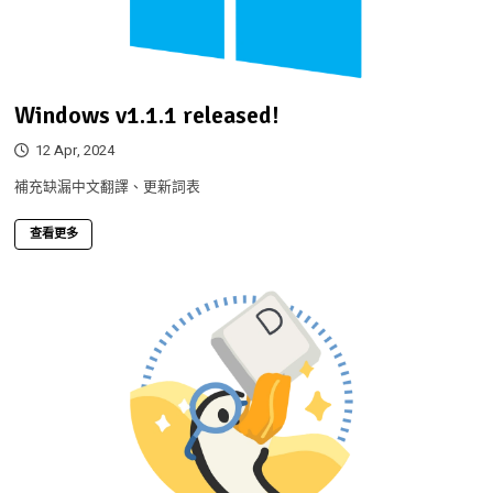
Windows v1.1.1 released!
12 Apr, 2024
補充缺漏中文翻譯、更新詞表
查看更多