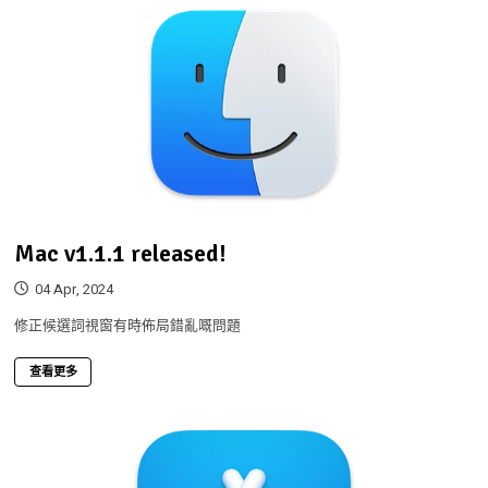
Mac v1.1.1 released!
04 Apr, 2024
修正候選詞視窗有時佈局錯亂嘅問題
查看更多