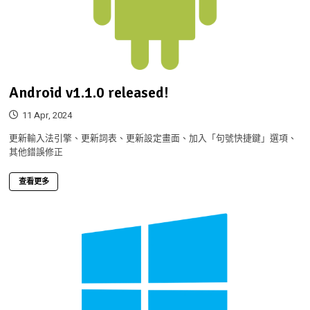
Android v1.1.0 released!
11 Apr, 2024
更新輸入法引擎、更新詞表、更新設定畫面、加入「句號快捷鍵」選項、
其他錯誤修正
查看更多