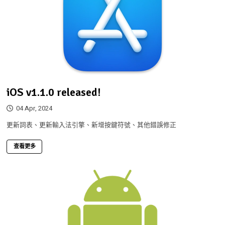
iOS v1.1.0 released!
04 Apr, 2024
更新詞表、更新輸入法引擎、新增按鍵符號、其他錯誤修正
查看更多