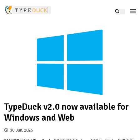
TypeDuck v2.0 now available for
Windows and Web
30 Jun, 2026