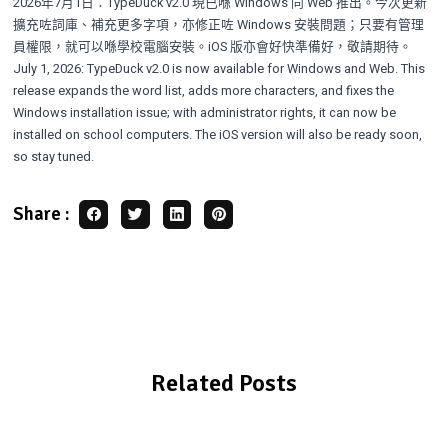
2026年7月1日：TypeDuck v2.0 現已喺 Windows 同 Web 推出。今次更新
擴充咗詞庫、補充更多字項，亦修正咗 Windows 安裝問題；只要有管理
員權限，就可以喺學校電腦安裝。iOS 版亦會好快準備好，敬請期待。
July 1, 2026: TypeDuck v2.0 is now available for Windows and Web. This
release expands the word list, adds more characters, and fixes the
Windows installation issue; with administrator rights, it can now be
installed on school computers. The iOS version will also be ready soon,
so stay tuned.
Share :
Related Posts